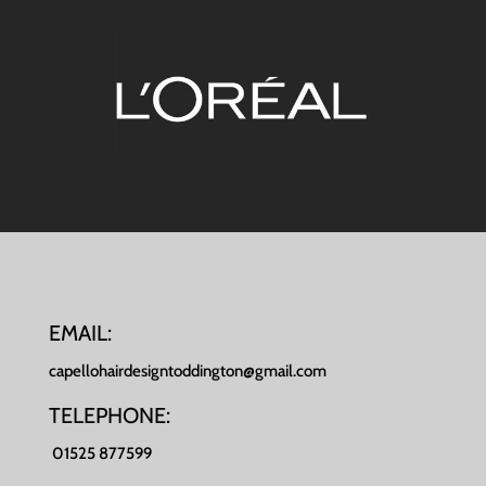
EMAIL:
capellohairdesigntoddington@gmail.com
TELEPHONE:
01525 877599