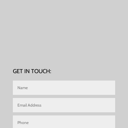
GET IN TOUCH: