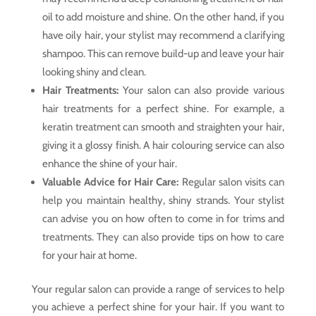
oil to add moisture and shine. On the other hand, if you
have oily hair, your stylist may recommend a clarifying
shampoo. This can remove build-up and leave your hair
looking shiny and clean.
Hair Treatments:
Your salon can also provide various
hair treatments for a perfect shine. For example, a
keratin treatment can smooth and straighten your hair,
giving it a glossy finish. A hair colouring service can also
enhance the shine of your hair.
Valuable Advice for Hair Care:
Regular salon visits can
help you maintain healthy, shiny strands. Your stylist
can advise you on how often to come in for trims and
treatments. They can also provide tips on how to care
for your hair at home.
Your regular salon can provide a range of services to help
you achieve a perfect shine for your hair. If you want to