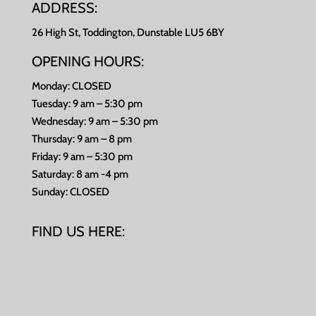
ADDRESS:
26 High St, Toddington, Dunstable LU5 6BY
OPENING HOURS:
Monday: CLOSED
Tuesday: 9 am – 5:30 pm
Wednesday: 9 am – 5:30 pm
Thursday: 9 am – 8 pm
Friday: 9 am – 5:30 pm
Saturday: 8 am -4 pm
Sunday: CLOSED
FIND US HERE: