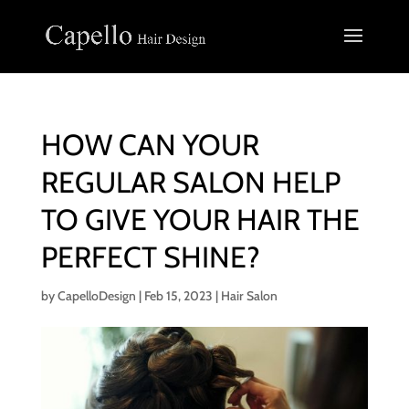
HOW CAN YOUR
REGULAR SALON HELP
TO GIVE YOUR HAIR THE
PERFECT SHINE?
by
CapelloDesign
|
Feb 15, 2023
|
Hair Salon