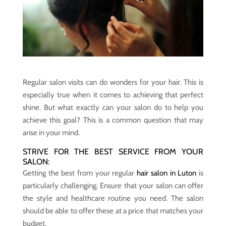
Regular salon visits can do wonders for your hair. This is
especially true when it comes to achieving that perfect
shine. But what exactly can your salon do to help you
achieve this goal? This is a common question that may
arise in your mind.
STRIVE FOR THE BEST SERVICE FROM YOUR
SALON:
Getting the best from your regular
hair salon in Luton
is
particularly challenging. Ensure that your salon can offer
the style and healthcare routine you need. The salon
should be able to offer these at a price that matches your
budget.