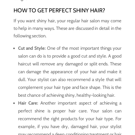
HOW TO GET PERFECT SHINY HAIR?
If you want shiny hair, your regular hair salon may come
to help in many ways. These are discussed in detail in the
following section.
Cut and Style:
One of the most important things your
salon can do is to provide a good cut and style. A good
haircut will remove any damaged or split ends. These
can damage the appearance of your hair and make it
dull. Your stylist can also recommend a style that will
complement your hair type and face shape. This is the
best chance of achieving shiny, healthy-looking hair.
Hair Care:
Another important aspect of achieving a
perfect shine is proper hair care. Your salon can
recommend the right products for your hair type. For
example, if you have dry, damaged hair, your stylist
may recommend a deep conditioning treatment or hair