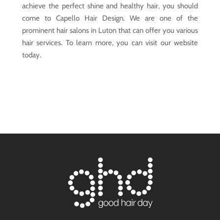
achieve the perfect shine and healthy hair, you should
come to Capello Hair Design. We are one of the
prominent hair salons in Luton that can offer you various
hair services. To learn more, you can visit our website
today.