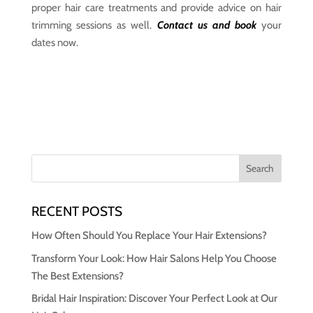
proper hair care treatments and provide advice on hair
trimming sessions as well.
Contact us and book
your
dates now.
RECENT POSTS
How Often Should You Replace Your Hair Extensions?
Transform Your Look: How Hair Salons Help You Choose
The Best Extensions?
Bridal Hair Inspiration: Discover Your Perfect Look at Our