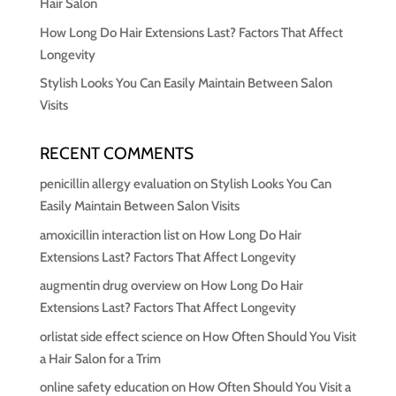
Hair Salon
How Long Do Hair Extensions Last? Factors That Affect
Longevity
Stylish Looks You Can Easily Maintain Between Salon
Visits
RECENT COMMENTS
penicillin allergy evaluation
on
Stylish Looks You Can
Easily Maintain Between Salon Visits
amoxicillin interaction list
on
How Long Do Hair
Extensions Last? Factors That Affect Longevity
augmentin drug overview
on
How Long Do Hair
Extensions Last? Factors That Affect Longevity
orlistat side effect science
on
How Often Should You Visit
a Hair Salon for a Trim
online safety education
on
How Often Should You Visit a