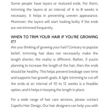
Some people have layers or textured ends. For them,
trimming the layers at an interval of 6 to 8 weeks is
necessary. It helps in preventing uneven appearance.
Moreover, the layers will start looking bulky if the ends
are not trimmed frequently.
WHEN TO TRIM YOUR HAIR IF YOU’RE GROWING
IT?
Are you thinking of growing your hair? Contrary to popular
belief, trimming hair does not necessarily make the
length shorter; the reality is different. Rather, if you’re
planning to increase the length of the hair, then the ends
should be healthy. This helps prevent breakage over time
and supports hair growth goals. A light trimming to cut off
the ends at an interval of 10 to 12 weeks is a feasible
option, and it helps in keeping the length in place.
For a wide range of hair care services, please contact
Capello Hair Design. Our hair designers can help you with