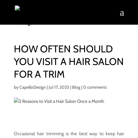
HOW OFTEN SHOULD
YOU VISIT A HAIR SALON
FOR A TRIM
by
CapelloDesign
|
Jul 17, 2025
|
Blog
|
0 comments
Occasional hair trimming is the best way to keep hair