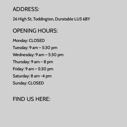
ADDRESS:
26 High St, Toddington, Dunstable LU5 6BY
OPENING HOURS:
Monday: CLOSED
Tuesday: 9 am – 5:30 pm
Wednesday: 9 am – 5:30 pm
Thursday: 9 am – 8 pm
Friday: 9 am – 5:30 pm
Saturday: 8 am -4 pm
Sunday: CLOSED
FIND US HERE: