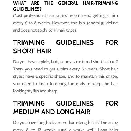
WHAT ARE THE GENERAL HAIR-TRIMMING
GUIDELINES?
Most professional hair salons recommend getting a trim
every 6 to 8 weeks. However, this is a general guideline
and does not apply to all hair types.
TRIMMING GUIDELINES FOR
SHORT HAIR
Do you have a pixie, bob, or any structured short haircut?
Then, you need to get a trim every 6 weeks. Short hair
styles have a specific shape, and to maintain this shape,
you need to keep trimming the ends to keep the hair
looking stylish and sharp.
TRIMMING GUIDELINES FOR
MEDIUM AND LONG HAIR
Do you have long locks or medium-length hair? Trimming
every 8 to 12 weeks usually works well. Long hairs