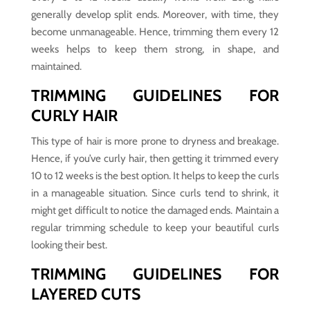
generally develop split ends. Moreover, with time, they
become unmanageable. Hence, trimming them every 12
weeks helps to keep them strong, in shape, and
maintained.
TRIMMING GUIDELINES FOR
CURLY HAIR
This type of hair is more prone to dryness and breakage.
Hence, if you’ve curly hair, then getting it trimmed every
10 to 12 weeks is the best option. It helps to keep the curls
in a manageable situation. Since curls tend to shrink, it
might get difficult to notice the damaged ends. Maintain a
regular trimming schedule to keep your beautiful curls
looking their best.
TRIMMING GUIDELINES FOR
LAYERED CUTS