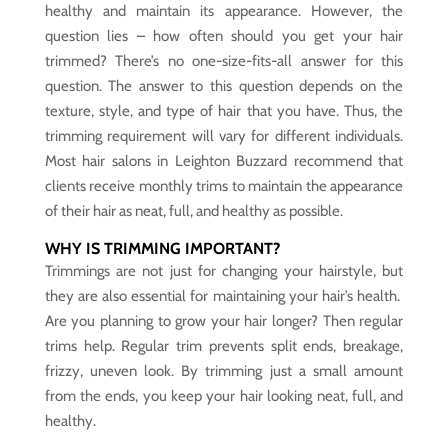
healthy and maintain its appearance. However, the
question lies – how often should you get your hair
trimmed? There’s no one-size-fits-all answer for this
question. The answer to this question depends on the
texture, style, and type of hair that you have. Thus, the
trimming requirement will vary for different individuals.
Most hair salons in Leighton Buzzard recommend that
clients receive monthly trims to maintain the appearance
of their hair as neat, full, and healthy as possible.
WHY IS TRIMMING IMPORTANT?
Trimmings are not just for changing your hairstyle, but
they are also essential for maintaining your hair’s health.
Are you planning to grow your hair longer? Then regular
trims help. Regular trim prevents split ends, breakage,
frizzy, uneven look. By trimming just a small amount
from the ends, you keep your hair looking neat, full, and
healthy.