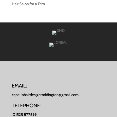
Hair Salon for a Trim
EMAIL:
capellohairdesigntoddington@gmail.com
TELEPHONE:
01525 877599