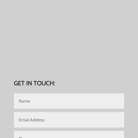
GET IN TOUCH: