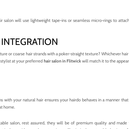
air salon will use lightweight tape-ins or seamless micro-rings to attach
 INTEGRATION
ture or coarse hair strands with a poker-straight texture? Whichever hair
 stylist at your preferred
hair salon in Flitwick
will match it to the appea
s with your natural hair ensures your hairdo behaves in a manner that 
 at home.
table salon, rest assured, they will be of premium quality and made