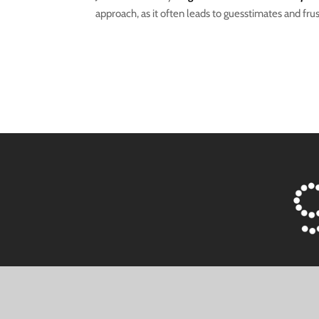
approach, as it often leads to guesstimates and frus