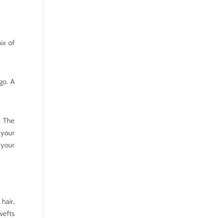
ix of
go. A
. The
 your
 your
hair,
wefts