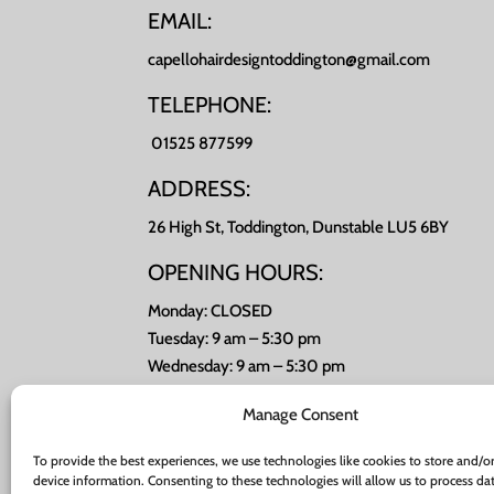
EMAIL:
capellohairdesigntoddington@gmail.com
TELEPHONE:
01525 877599
ADDRESS:
26 High St, Toddington, Dunstable LU5 6BY
OPENING HOURS:
Monday: CLOSED
Tuesday: 9 am – 5:30 pm
Wednesday: 9 am – 5:30 pm
Thursday: 9 am – 8 pm
Manage Consent
Friday: 9 am – 5:30 pm
Saturday: 8 am -4 pm
To provide the best experiences, we use technologies like cookies to store and/or
Sunday: CLOSED
device information. Consenting to these technologies will allow us to process da