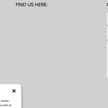
FIND US HERE:
 access
ta such as