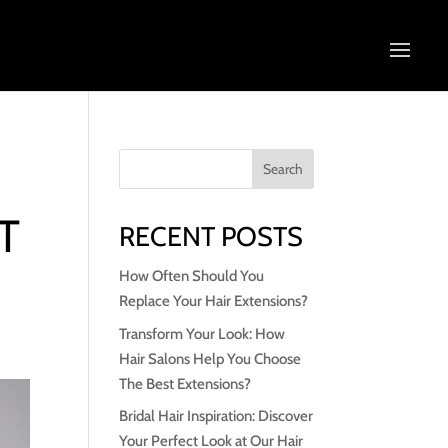
T
RECENT POSTS
How Often Should You
Replace Your Hair Extensions?
Transform Your Look: How
Hair Salons Help You Choose
The Best Extensions?
Bridal Hair Inspiration: Discover
Your Perfect Look at Our Hair