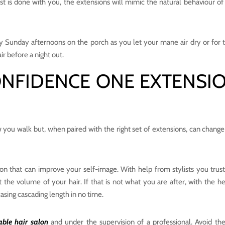
ist is done with you, the extensions will mimic the natural behaviour of
lazy Sunday afternoons on the porch as you let your mane air dry or for 
ir before a night out.
ONFIDENCE ONE EXTENSI
w you walk but, when paired with the right set of extensions, can chang
ion that can improve your self-image. With help from stylists you trust,
t the volume of your hair. If that is not what you are after, with the he
asing cascading length in no time.
able hair salon
and under the supervision of a professional. Avoid th