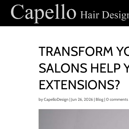
TRANSFORM YO
SALONS HELP 
EXTENSIONS?
by
CapelloDesign
|
Jun 26, 2026
|
Blog
|
0 comments