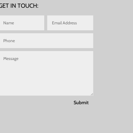
GET IN TOUCH:
Submit