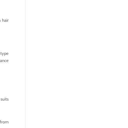
 hair
 type
rance
suits
 from