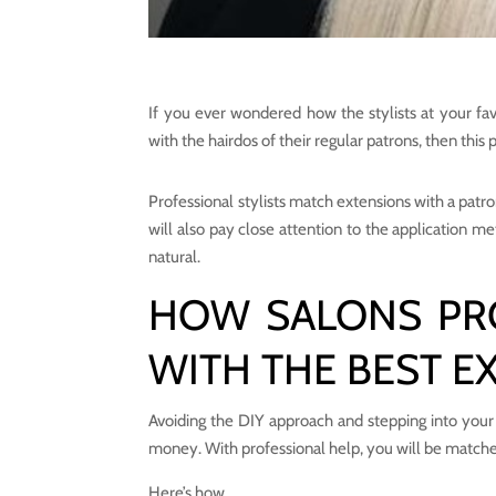
If you ever wondered how the stylists at your fa
with the hairdos of their regular patrons, then this p
Professional stylists match extensions with a patron
will also pay close attention to the application me
natural.
HOW SALONS PR
WITH THE BEST E
Avoiding the DIY approach and stepping into your 
money. With professional help, you will be matche
Here’s how.