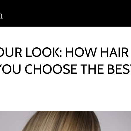
UR LOOK: HOW HAIR
YOU CHOOSE THE BES