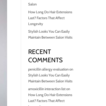
Salon
How Long Do Hair Extensions
Last? Factors That Affect
Longevity
Stylish Looks You Can Easily
Maintain Between Salon Visits
RECENT
COMMENTS
penicillin allergy evaluation
on
Stylish Looks You Can Easily
Maintain Between Salon Visits
amoxicillin interaction list
on
How Long Do Hair Extensions
Last? Factors That Affect