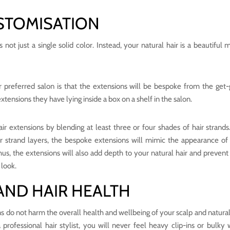
STOMISATION
ot just a single solid color. Instead, your natural hair is a beautiful m
r preferred salon is that the extensions will be bespoke from the get-
 extensions they have lying inside a box on a shelf in the salon.
hair extensions by blending at least three or four shades of hair strands
air strand layers, the bespoke extensions will mimic the appearance of
 Thus, the extensions will also add depth to your natural hair and prevent
 look.
AND HAIR HEALTH
ons do not harm the overall health and wellbeing of your scalp and natural 
rofessional hair stylist, you will never feel heavy clip-ins or bulky 