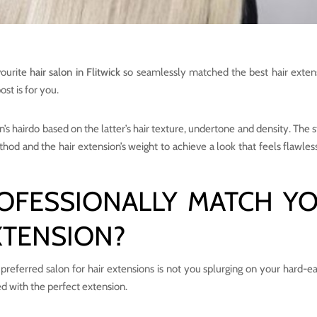
vourite
hair salon in Flitwick
so seamlessly matched the best hair exten
ost is for you.
’s hairdo based on the latter’s hair texture, undertone and density. The s
thod and the hair extension’s weight to achieve a look that feels flawles
OFESSIONALLY MATCH Y
XTENSION?
preferred salon for hair extensions is not you splurging on your hard-e
d with the perfect extension.