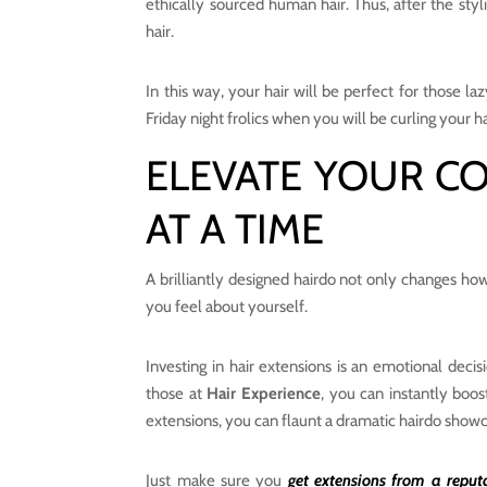
ethically sourced human hair. Thus, after the styl
hair.
In this way, your hair will be perfect for those 
Friday night frolics when you will be curling your ha
ELEVATE YOUR C
AT A TIME
A brilliantly designed hairdo not only changes ho
you feel about yourself.
Investing in hair extensions is an emotional decis
those at
Hair Experience
, you can instantly boos
extensions, you can flaunt a dramatic hairdo showc
Just make sure you
get extensions from a reput