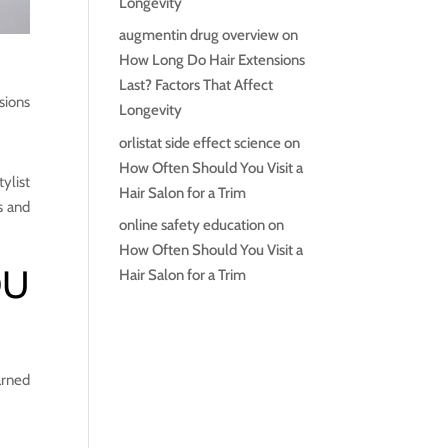
Longevity
augmentin drug overview
on
How Long Do Hair Extensions
Last? Factors That Affect
sions
Longevity
orlistat side effect science
on
How Often Should You Visit a
tylist
Hair Salon for a Trim
s and
online safety education
on
How Often Should You Visit a
OU
Hair Salon for a Trim
arned