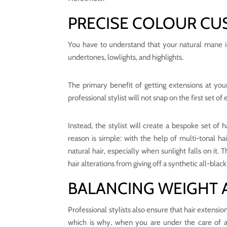
PRECISE COLOUR CU
You have to understand that your natural mane is n
undertones, lowlights, and highlights.
The primary benefit of getting extensions at you
professional stylist will not snap on the first set of
Instead, the stylist will create a bespoke set of 
reason is simple: with the help of multi-tonal h
natural hair, especially when sunlight falls on it.
hair alterations from giving off a synthetic all-black
BALANCING WEIGHT 
Professional stylists also ensure that hair extensi
which is why, when you are under the care of a p