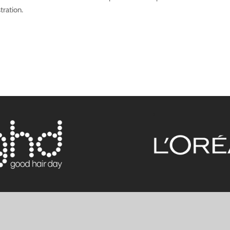
tration.