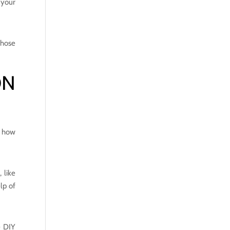
 your
those
ON
e how
 like
lp of
e DIY