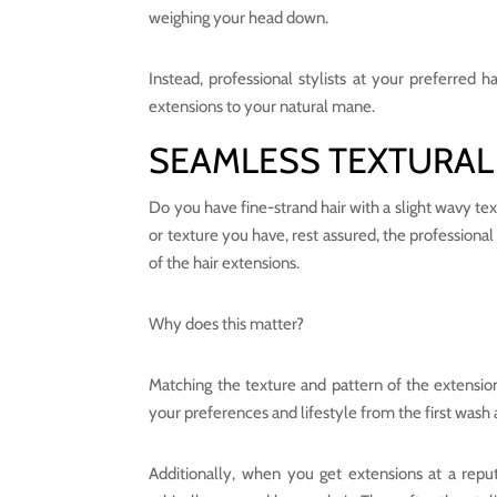
weighing your head down.
Instead, professional stylists at your preferred h
extensions to your natural mane.
SEAMLESS TEXTURAL
Do you have fine-strand hair with a slight wavy tex
or texture you have, rest assured, the professional
of the hair extensions.
Why does this matter?
Matching the texture and pattern of the extension
your preferences and lifestyle from the first wash
Additionally, when you get extensions at a repu