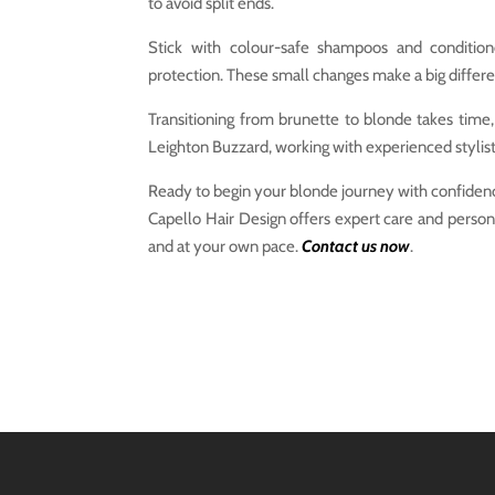
to avoid split ends.
Stick with colour-safe shampoos and conditio
protection. These small changes make a big differe
Transitioning from brunette to blonde takes time, b
Leighton Buzzard, working with experienced stylist
Ready to begin your blonde journey with confiden
Capello Hair Design offers expert care and persona
and at your own pace.
Contact us now
.