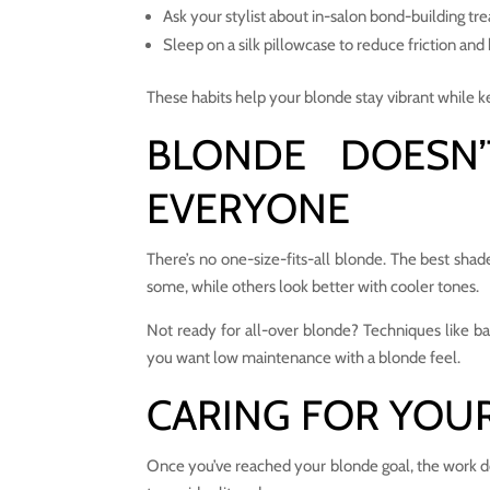
Ask your stylist about in-salon bond-building tr
Sleep on a silk pillowcase to reduce friction and
These habits help your blonde stay vibrant while ke
BLONDE DOESN
EVERYONE
There’s no one-size-fits-all blonde. The best sh
some, while others look better with cooler tones.
Not ready for all-over blonde? Techniques like bala
you want low maintenance with a blonde feel.
CARING FOR YOU
Once you’ve reached your blonde goal, the work do