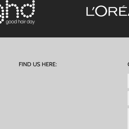
FIND US HERE: