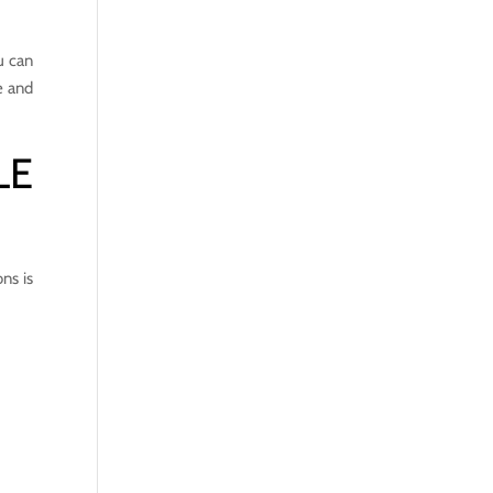
u can
e and
LE
ns is