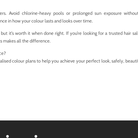
ners. Avoid chlorine-heavy pools or prolonged sun exposure witho
nce in how your colour lasts and looks over time.
ut it’s worth it when done right. If you’re looking for a trusted hair sal
s makes all the difference.
ce?
lised colour plans to help you achieve your perfect look, safely, beautif