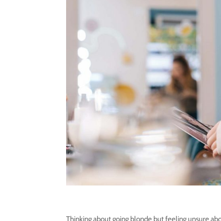
Thinking about going blonde but feeling unsure abo