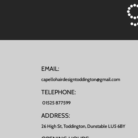
EMAIL:
capellohairdesigntoddington@gmail.com
TELEPHONE:
01525 877599
ADDRESS:
26 High St, Toddington, Dunstable LU5 6BY