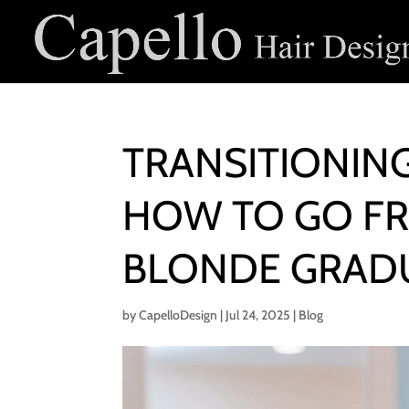
TRANSITIONIN
HOW TO GO F
BLONDE GRAD
by
CapelloDesign
|
Jul 24, 2025
|
Blog