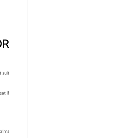
OR
 suit
at if
trims