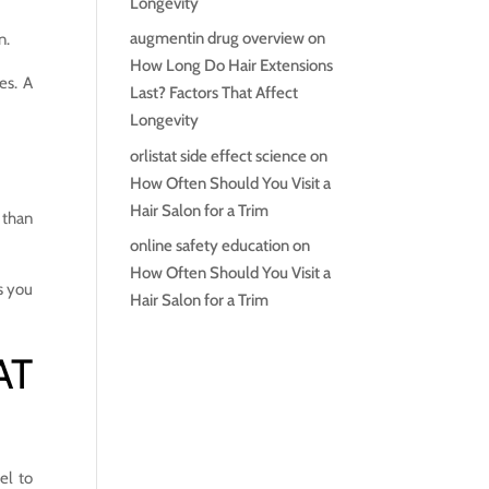
Longevity
augmentin drug overview
on
n.
How Long Do Hair Extensions
es. A
Last? Factors That Affect
Longevity
orlistat side effect science
on
How Often Should You Visit a
Hair Salon for a Trim
e than
online safety education
on
How Often Should You Visit a
s you
Hair Salon for a Trim
AT
el to