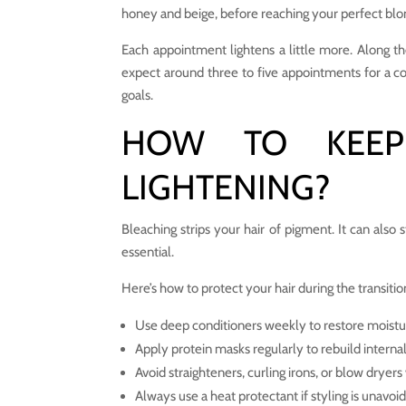
honey and beige, before reaching your perfect blo
Each appointment lightens a little more. Along th
expect around three to five appointments for a c
goals.
HOW TO KEEP
LIGHTENING?
Bleaching strips your hair of pigment. It can also 
essential.
Here’s how to protect your hair during the transitio
Use deep conditioners weekly to restore moistu
Apply protein masks regularly to rebuild internal
Avoid straighteners, curling irons, or blow dryer
Always use a heat protectant if styling is unavoi