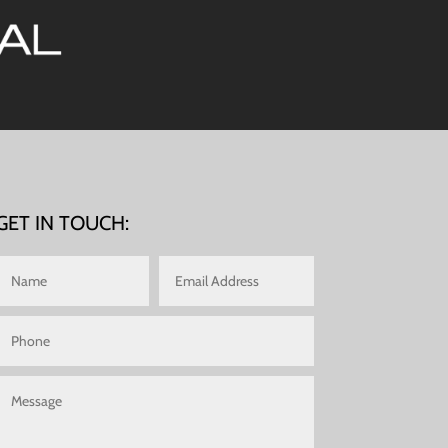
GET IN TOUCH: