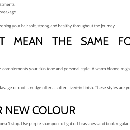
eatments.
 breakage.
eping your hair soft, strong, and healthy throughout the journey.
’T MEAN THE SAME F
ade complements your skin tone and personal style. A warm blonde might
yage or root smudge offer a softer, lived-in finish. These styles are gre
R NEW COLOUR
esn’t stop. Use purple shampoo to fight off brassiness and book regular 