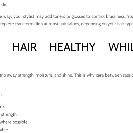
nde.
e way, your stylist may add toners or glosses to control brassiness. Yo
omplete transformation at most hair salons, depending on your hair typ
 HAIR HEALTHY WHI
strip away strength, moisture, and shine. This is why care between sessio
n:
re.
 strength.
s where possible.
dable.