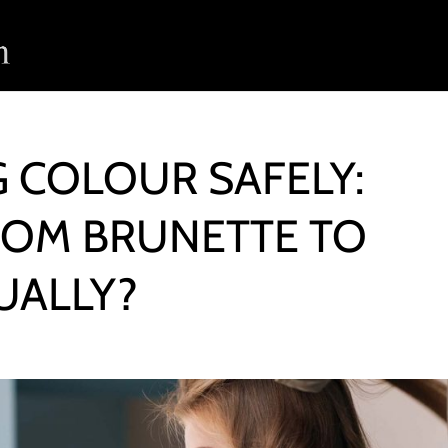
G COLOUR SAFELY:
ROM BRUNETTE TO
UALLY?