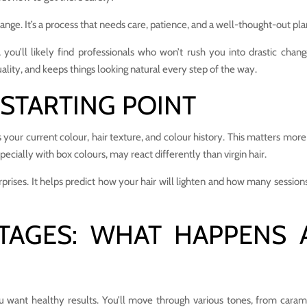
ange. It’s a process that needs care, patience, and a well-thought-out pla
d, you’ll likely find professionals who won’t rush you into drastic chang
uality, and keeps things looking natural every step of the way.
STARTING POINT
ess your current colour, hair texture, and colour history. This matters mor
pecially with box colours, may react differently than virgin hair.
prises. It helps predict how your hair will lighten and how many session
STAGES: WHAT HAPPENS 
ou want healthy results. You’ll move through various tones, from caram