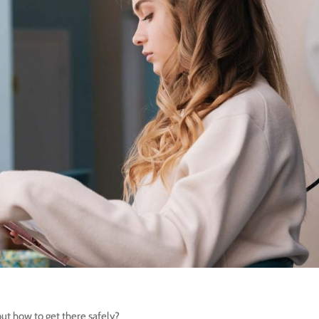
ut how to get there safely?