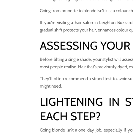
Going from brunette to blonde isn’t just a colour ch
If you’re visiting a hair salon in Leighton Buzzar
gradual shift protects your hair, enhances colour q
ASSESSING YOUR 
Before lifting a single shade, your stylist will ass
most people realise. Hair that’s previously dyed, es
They’ll often recommend a strand test to avoid sur
might need.
LIGHTENING IN 
EACH STEP?
Going blonde isn’t a one-day job, especially if y