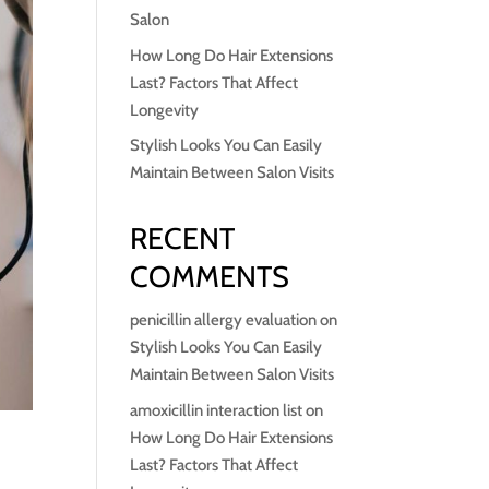
Salon
How Long Do Hair Extensions
Last? Factors That Affect
Longevity
Stylish Looks You Can Easily
Maintain Between Salon Visits
RECENT
COMMENTS
penicillin allergy evaluation
on
Stylish Looks You Can Easily
Maintain Between Salon Visits
amoxicillin interaction list
on
How Long Do Hair Extensions
Last? Factors That Affect