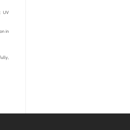
ut UV
on in
ully,