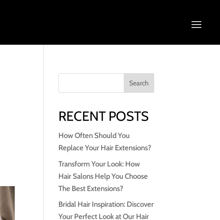
RECENT POSTS
How Often Should You
Replace Your Hair Extensions?
Transform Your Look: How
Hair Salons Help You Choose
The Best Extensions?
Bridal Hair Inspiration: Discover
Your Perfect Look at Our Hair