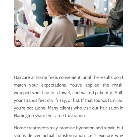
Haircare at home feels convenient, until the results don’t
match your expectations. You’ve applied the mask,
wrapped your hair in a towel, and waited patiently. Still,
your strands feel dry, frizzy, or flat. If that sounds familiar,
you’re not alone. Many clients who visit our hair salon in
Harlington share the same frustration.
Home treatments may promise hydration and repair, but
salons deliver actual transformation. Let’s explore why