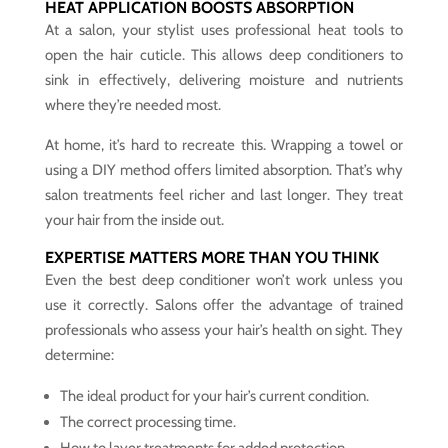
HEAT APPLICATION BOOSTS ABSORPTION
At a salon, your stylist uses professional heat tools to
open the hair cuticle. This allows deep conditioners to
sink in effectively, delivering moisture and nutrients
where they’re needed most.
At home, it’s hard to recreate this. Wrapping a towel or
using a DIY method offers limited absorption. That’s why
salon treatments feel richer and last longer. They treat
your hair from the inside out.
EXPERTISE MATTERS MORE THAN YOU THINK
Even the best deep conditioner won’t work unless you
use it correctly. Salons offer the advantage of trained
professionals who assess your hair’s health on sight. They
determine:
The ideal product for your hair’s current condition.
The correct processing time.
How to layer treatments for added protection.