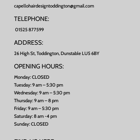
capellohairdesigntoddington@gmail.com
TELEPHONE:
01525 877599
ADDRESS:
26 High St, Toddington, Dunstable LU5 6BY
OPENING HOURS:
Monday: CLOSED
Tuesday: 9 am – 5:30 pm
Wednesday: 9 am – 5:30 pm
Thursday: 9 am – 8 pm
Friday: 9 am – 5:30 pm
Saturday: 8 am -4 pm
Sunday: CLOSED