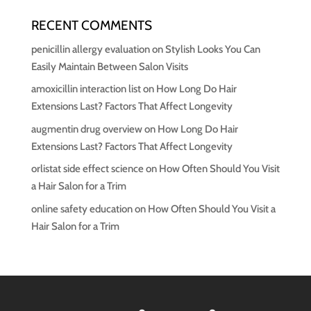
RECENT COMMENTS
penicillin allergy evaluation
on
Stylish Looks You Can
Easily Maintain Between Salon Visits
amoxicillin interaction list
on
How Long Do Hair
Extensions Last? Factors That Affect Longevity
augmentin drug overview
on
How Long Do Hair
Extensions Last? Factors That Affect Longevity
orlistat side effect science
on
How Often Should You Visit
a Hair Salon for a Trim
online safety education
on
How Often Should You Visit a
Hair Salon for a Trim