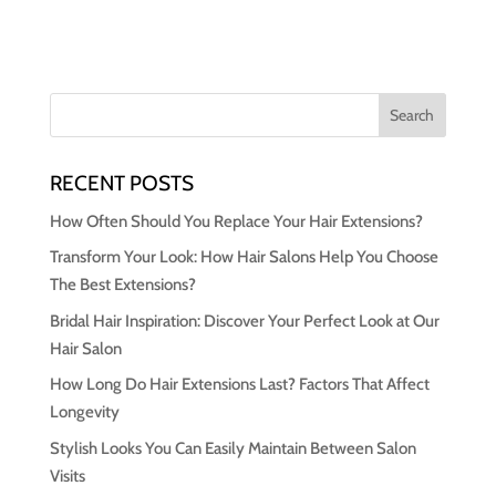
RECENT POSTS
How Often Should You Replace Your Hair Extensions?
Transform Your Look: How Hair Salons Help You Choose
The Best Extensions?
Bridal Hair Inspiration: Discover Your Perfect Look at Our
Hair Salon
How Long Do Hair Extensions Last? Factors That Affect
Longevity
Stylish Looks You Can Easily Maintain Between Salon
Visits