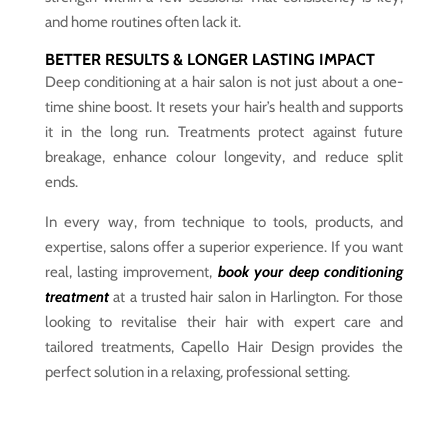
and home routines often lack it.
BETTER RESULTS & LONGER LASTING IMPACT
Deep conditioning at a hair salon is not just about a one-
time shine boost. It resets your hair’s health and supports
it in the long run. Treatments protect against future
breakage, enhance colour longevity, and reduce split
ends.
In every way, from technique to tools, products, and
expertise, salons offer a superior experience. If you want
real, lasting improvement,
book your deep conditioning
treatment
at a trusted hair salon in Harlington. For those
looking to revitalise their hair with expert care and
tailored treatments, Capello Hair Design provides the
perfect solution in a relaxing, professional setting.