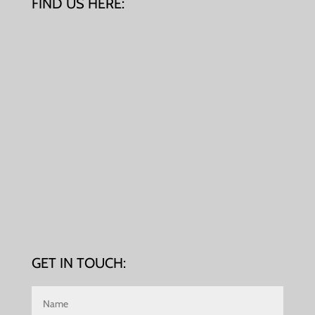
FIND US HERE:
GET IN TOUCH: