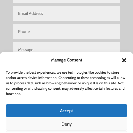
Manage Consent
To provide the best experiences, we use technologies like cookies to store
and/or access device information. Consenting to these technologies will allow
us to process data such as browsing behaviour or unique IDs on this site. Not
consenting or withdrawing consent, may adversely affect certain features and
Submit
functions.
Accept
Hair Salon Woburn Sands
|
Hair Salon Luton
|
Hair Salon
Deny
Leighton Buzzard