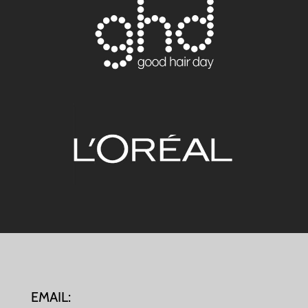
EMAIL: