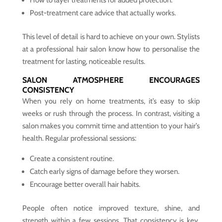
Post-treatment care advice that actually works.
This level of detail is hard to achieve on your own. Stylists
at a professional hair salon know how to personalise the
treatment for lasting, noticeable results.
SALON ATMOSPHERE ENCOURAGES
CONSISTENCY
When you rely on home treatments, it’s easy to skip
weeks or rush through the process. In contrast, visiting a
salon makes you commit time and attention to your hair’s
health. Regular professional sessions:
Create a consistent routine.
Catch early signs of damage before they worsen.
Encourage better overall hair habits.
People often notice improved texture, shine, and
strength within a few sessions. That consistency is key,