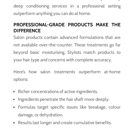
deep conditioning services in a professional setting
outperform anything you can do at home.
PROFESSIONAL-GRADE PRODUCTS MAKE THE
DIFFERENCE
Salon products contain advanced formulations that are
not available over-the-counter. These treatments go far
beyond basic moisturising. Stylists match products to
your hair type and concerns with complete accuracy.
Here’s how salon treatments outperform at-home
options:
Richer concentrations of active ingredients.
Ingredients penetrate the hair shaft more deeply.
Formulas target specific issues like breakage, colour
damage, or dehydration.
Results last longer and create cumulative benefits.