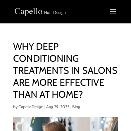
WHY DEEP
CONDITIONING
TREATMENTS IN SALONS
ARE MORE EFFECTIVE
THAN AT HOME?
by
CapelloDesign
|
Aug 29, 2025
|
Blog