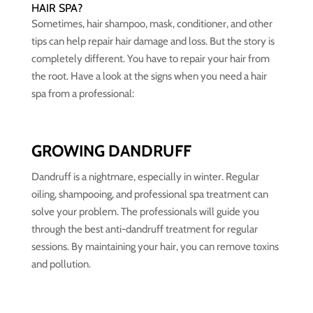
HAIR SPA?
Sometimes, hair shampoo, mask, conditioner, and other
tips can help repair hair damage and loss. But the story is
completely different. You have to repair your hair from
the root. Have a look at the signs when you need a hair
spa from a professional:
GROWING DANDRUFF
Dandruff is a nightmare, especially in winter. Regular
oiling, shampooing, and professional spa treatment can
solve your problem. The professionals will guide you
through the best anti-dandruff treatment for regular
sessions. By maintaining your hair, you can remove toxins
and pollution.