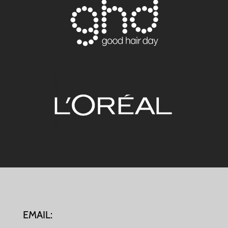
EMAIL: