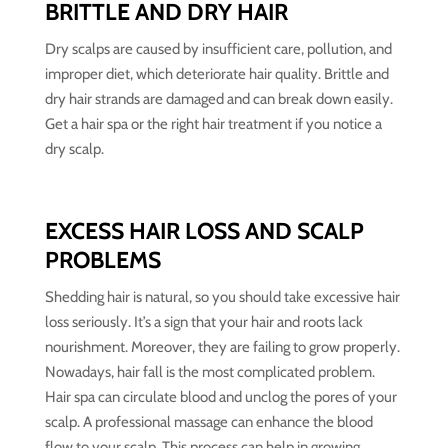
BRITTLE AND DRY HAIR
Dry scalps are caused by insufficient care, pollution, and
improper diet, which deteriorate hair quality. Brittle and
dry hair strands are damaged and can break down easily.
Get a hair spa or the right hair treatment if you notice a
dry scalp.
EXCESS HAIR LOSS AND SCALP
PROBLEMS
Shedding hair is natural, so you should take excessive hair
loss seriously. It’s a sign that your hair and roots lack
nourishment. Moreover, they are failing to grow properly.
Nowadays, hair fall is the most complicated problem.
Hair spa can circulate blood and unclog the pores of your
scalp. A professional massage can enhance the blood
flow to your scalp. This process can help in growing