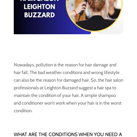
Nowadays, pollution is the reason for hair damage and
hair fall. The bad weather conditions and wrong lifestyle
can also be the reason for damaged hair. So, the hair salon
professionals at Leighton Buzzard suggest a hair spa to
maintain the condition of your hair. A simple shampoo
and conditioner won’t work when your hair is in the worst
condition.
WHAT ARE THE CONDITIONS WHEN YOU NEED A