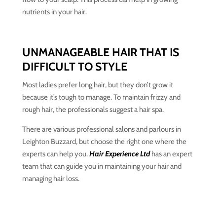
nutrients in your hair.
UNMANAGEABLE HAIR THAT IS
DIFFICULT TO STYLE
Most ladies prefer long hair, but they don’t grow it
because it’s tough to manage. To maintain frizzy and
rough hair, the professionals suggest a hair spa.
There are various professional salons and parlours in
Leighton Buzzard, but choose the right one where the
experts can help you.
Hair Experience Ltd
has an expert
team that can guide you in maintaining your hair and
managing hair loss.