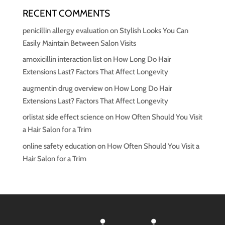
RECENT COMMENTS
penicillin allergy evaluation
on
Stylish Looks You Can
Easily Maintain Between Salon Visits
amoxicillin interaction list
on
How Long Do Hair
Extensions Last? Factors That Affect Longevity
augmentin drug overview
on
How Long Do Hair
Extensions Last? Factors That Affect Longevity
orlistat side effect science
on
How Often Should You Visit
a Hair Salon for a Trim
online safety education
on
How Often Should You Visit a
Hair Salon for a Trim