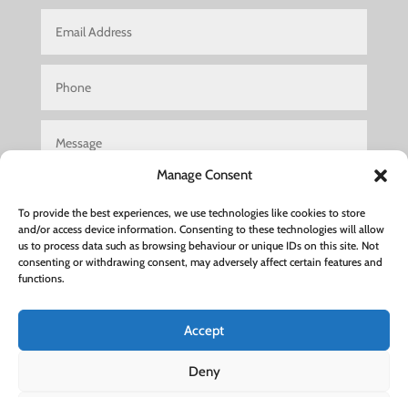
Manage Consent
To provide the best experiences, we use technologies like cookies to store
and/or access device information. Consenting to these technologies will allow
us to process data such as browsing behaviour or unique IDs on this site. Not
consenting or withdrawing consent, may adversely affect certain features and
Submit
functions.
Accept
Hair Salon Woburn Sands
|
Hair Salon Luton
|
Hair Salon
Deny
Leighton Buzzard