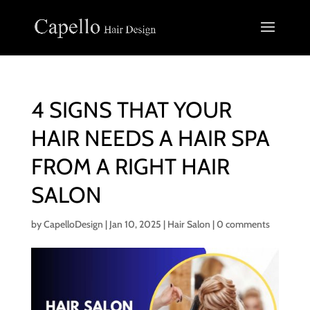
4 SIGNS THAT YOUR
HAIR NEEDS A HAIR SPA
FROM A RIGHT HAIR
SALON
by
CapelloDesign
|
Jan 10, 2025
|
Hair Salon
|
0 comments