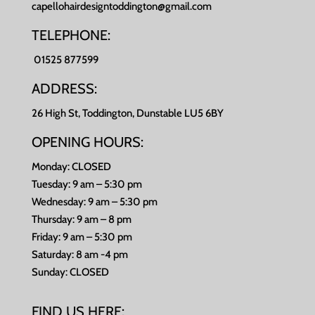
capellohairdesigntoddington@gmail.com
TELEPHONE:
01525 877599
ADDRESS:
26 High St, Toddington, Dunstable LU5 6BY
OPENING HOURS:
Monday: CLOSED
Tuesday: 9 am – 5:30 pm
Wednesday: 9 am – 5:30 pm
Thursday: 9 am – 8 pm
Friday: 9 am – 5:30 pm
Saturday: 8 am -4 pm
Sunday: CLOSED
FIND US HERE: