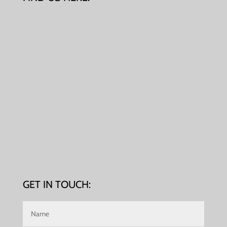
GET IN TOUCH: