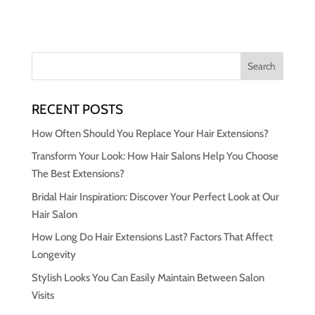
RECENT POSTS
How Often Should You Replace Your Hair Extensions?
Transform Your Look: How Hair Salons Help You Choose
The Best Extensions?
Bridal Hair Inspiration: Discover Your Perfect Look at Our
Hair Salon
How Long Do Hair Extensions Last? Factors That Affect
Longevity
Stylish Looks You Can Easily Maintain Between Salon
Visits