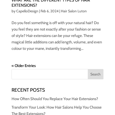
WHAT ARE THE DIFFERENT TYPES OF HAIR
EXTENSIONS?
by
CapelloDesign
|
Feb 6, 2024
|
Hair Salon Luton
Do you feel something is off with your natural hair? Do
you feel they are not exactly after your fashion or sense
of style? Hair extensions can be your refuge. These
magical little additions can add length, volume, and even
colour to your mane, instantly transforming...
« Older Entries
RECENT POSTS
How Often Should You Replace Your Hair Extensions?
Transform Your Look: How Hair Salons Help You Choose
The Best Extensions?