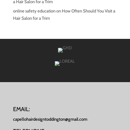
a Hair Salon for a Trim
online safety education
on
How Often Should You Visit a
Hair Salon for a Trim
EMAIL:
capellohairdesigntoddington@gmail.com