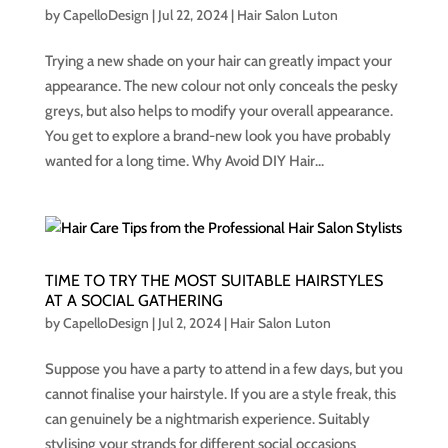
by
CapelloDesign
|
Jul 22, 2024
|
Hair Salon Luton
Trying a new shade on your hair can greatly impact your
appearance. The new colour not only conceals the pesky
greys, but also helps to modify your overall appearance.
You get to explore a brand-new look you have probably
wanted for a long time. Why Avoid DIY Hair...
TIME TO TRY THE MOST SUITABLE HAIRSTYLES
AT A SOCIAL GATHERING
by
CapelloDesign
|
Jul 2, 2024
|
Hair Salon Luton
Suppose you have a party to attend in a few days, but you
cannot finalise your hairstyle. If you are a style freak, this
can genuinely be a nightmarish experience. Suitably
stylising your strands for different social occasions