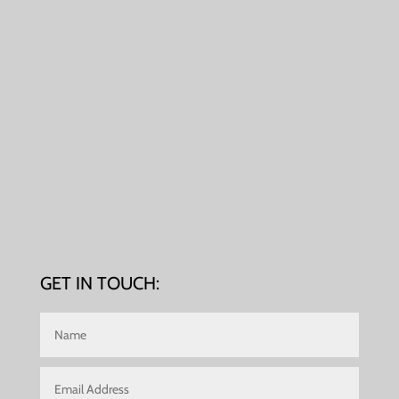
GET IN TOUCH: