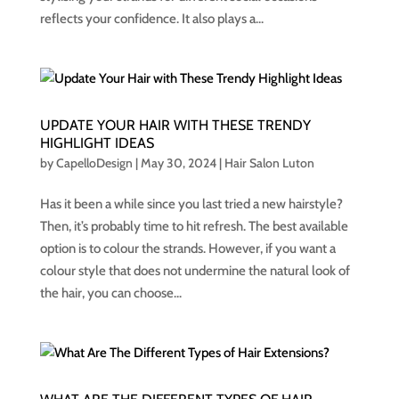
reflects your confidence. It also plays a...
UPDATE YOUR HAIR WITH THESE TRENDY
HIGHLIGHT IDEAS
by
CapelloDesign
|
May 30, 2024
|
Hair Salon Luton
Has it been a while since you last tried a new hairstyle?
Then, it’s probably time to hit refresh. The best available
option is to colour the strands. However, if you want a
colour style that does not undermine the natural look of
the hair, you can choose...