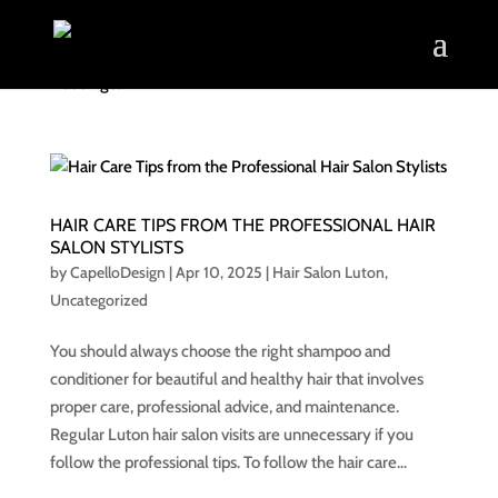
HAIR CARE TIPS FROM THE PROFESSIONAL HAIR
SALON STYLISTS
by
CapelloDesign
|
Apr 10, 2025
|
Hair Salon Luton
,
Uncategorized
You should always choose the right shampoo and
conditioner for beautiful and healthy hair that involves
proper care, professional advice, and maintenance.
Regular Luton hair salon visits are unnecessary if you
follow the professional tips. To follow the hair care...