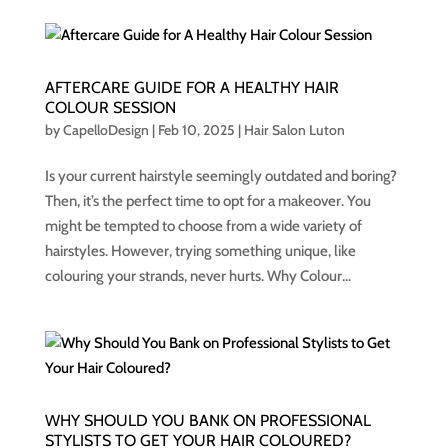
AFTERCARE GUIDE FOR A HEALTHY HAIR
COLOUR SESSION
by
CapelloDesign
|
Feb 10, 2025
|
Hair Salon Luton
Is your current hairstyle seemingly outdated and boring?
Then, it’s the perfect time to opt for a makeover. You
might be tempted to choose from a wide variety of
hairstyles. However, trying something unique, like
colouring your strands, never hurts. Why Colour...
WHY SHOULD YOU BANK ON PROFESSIONAL
STYLISTS TO GET YOUR HAIR COLOURED?