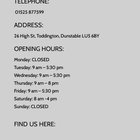
TELEPHONE:
01525 877599
ADDRESS:
26 High St, Toddington, Dunstable LU5 6BY
OPENING HOURS:
Monday: CLOSED
Tuesday: 9 am – 5:30 pm
Wednesday: 9 am – 5:30 pm
Thursday: 9 am – 8 pm
Friday: 9 am – 5:30 pm
Saturday: 8 am -4 pm
Sunday: CLOSED
FIND US HERE: