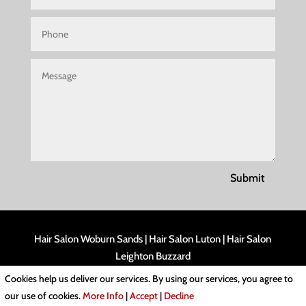
Submit
Hair Salon Woburn Sands
|
Hair Salon Luton
|
Hair Salon
Leighton Buzzard
Cookies help us deliver our services. By using our services, you agree to
Cookies & Privacy Policy
|
Website Terms & Conditions
our use of cookies.
More Info
|
Accept
|
Decline