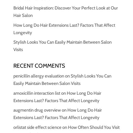
Bridal Hair Inspiration: Discover Your Perfect Look at Our
Hair Salon
How Long Do Hair Extensions Last? Factors That Affect
Longevity
Stylish Looks You Can Easily Maintain Between Salon
Visits
RECENT COMMENTS
penicillin allergy evaluation
on
Stylish Looks You Can
Easily Maintain Between Salon Visits
amoxicillin interaction list
on
How Long Do Hair
Extensions Last? Factors That Affect Longevity
augmentin drug overview
on
How Long Do Hair
Extensions Last? Factors That Affect Longevity
orlistat side effect science
on
How Often Should You Visit